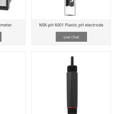
 meter
MIK-pH 6001 Plastic pH electrode
Live Chat