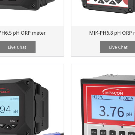
PH6.5 pH ORP meter
MIK-PH6.8 pH ORP 
Live Chat
Live Chat