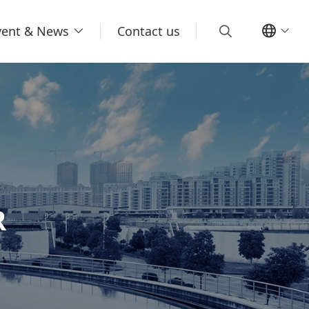
vent & News
Contact us
R