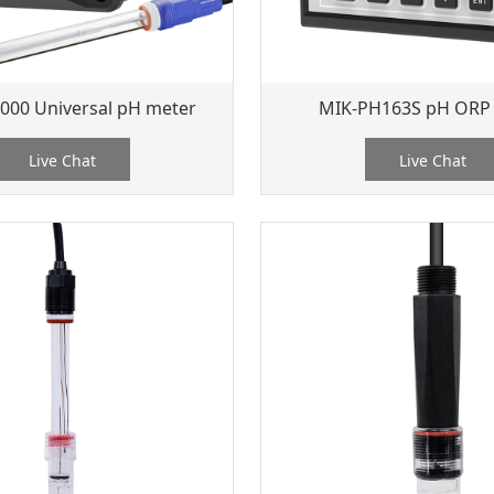
000 Universal pH meter
MIK-PH163S pH ORP
Live Chat
Live Chat