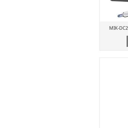
MIK-DC2