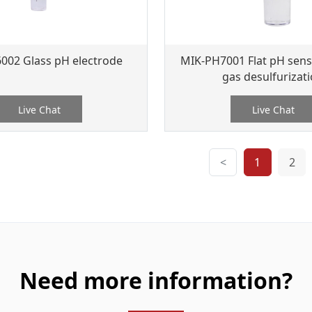
002 Glass pH electrode
MIK-PH7001 Flat pH senso
gas desulfurizat
Live Chat
Live Chat
<
1
2
Need more information?