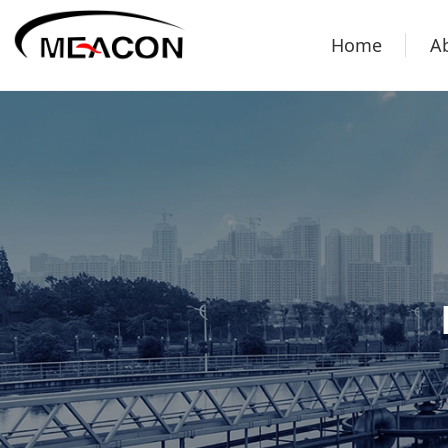
Home
A