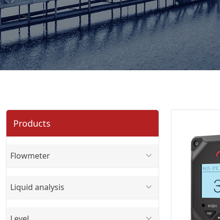
Products
Flowmeter
Liquid analysis
Level