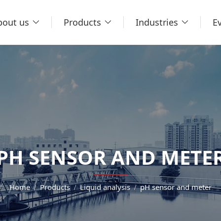
bout us
Products
Industries
E
PH SENSOR AND METE
Home
Products
Liquid analysis
pH sensor and meter