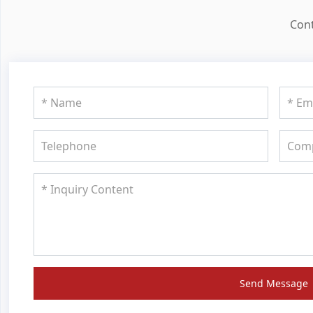
Cont
Send Message