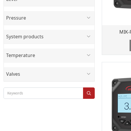
Pressure
MIK-
System products
Temperature
Valves