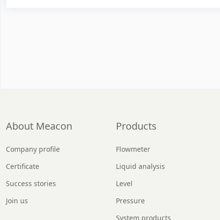
About Meacon
Products
Company profile
Flowmeter
Certificate
Liquid analysis
Success stories
Level
Join us
Pressure
System products