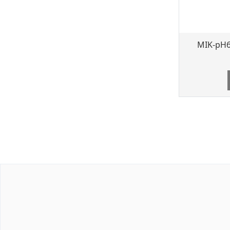
MIK-pH6