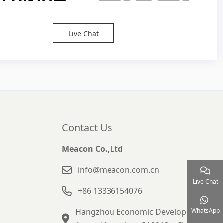
Live Chat
Contact Us
Meacon Co.,Ltd
info@meacon.com.cn
Live Chat
+86 13336154076
Hangzhou Economic Development
WhatsApp