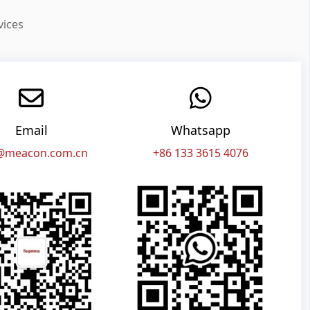
vices
Email
Whatsapp
@meacon.com.cn
+86 133 3615 4076