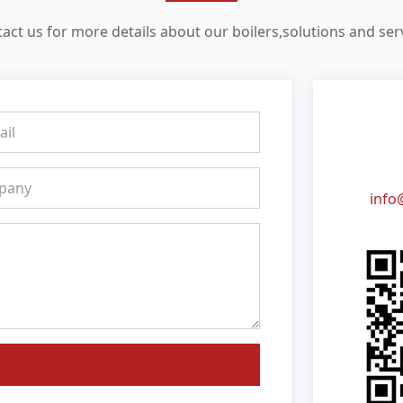
act us for more details about our boilers,solutions and ser
info