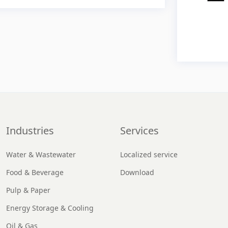
Industries
Services
Water & Wastewater
Localized service
Food & Beverage
Download
Pulp & Paper
Energy Storage & Cooling
Oil & Gas