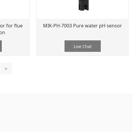
r for flue
MIK-PH-7003 Pure water pH sensor
ion
Live Chat
>