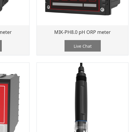
meter
MIK-PH8.0 pH ORP meter
Live Chat