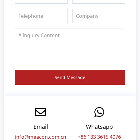
Send Message
Email
Whatsapp
info@meacon.com.cn
+86 133 3615 4076