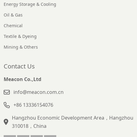
Energy Storage & Cooling
Oil & Gas
Chemical
Textile & Dyeing
Mining & Others
Contact Us
Meacon Co.,Ltd
info@meacon.com.cn
+86 13336154076
Hangzhou Economic Development Area，Hangzhou
310018，China