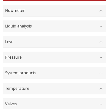
Flowmeter
Liquid analysis
Level
Pressure
System products
Temperature
Valves