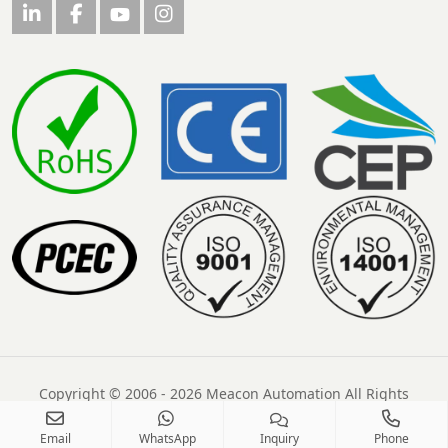
Copyright © 2006 - 2026 Meacon Automation All Rights
Reserved
Email
WhatsApp
Inquiry
Phone