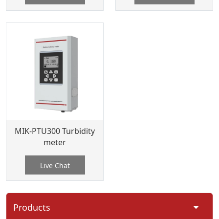
MIK-PTU300 Turbidity
meter
Live Chat
Products