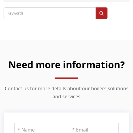
Need more information?
Contact us for more details about our boilers,solutions
and services