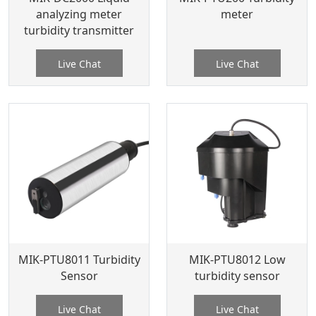
analyzing meter
meter
turbidity transmitter
Live Chat
Live Chat
MIK-PTU8011 Turbidity
MIK-PTU8012 Low
Sensor
turbidity sensor
Live Chat
Live Chat