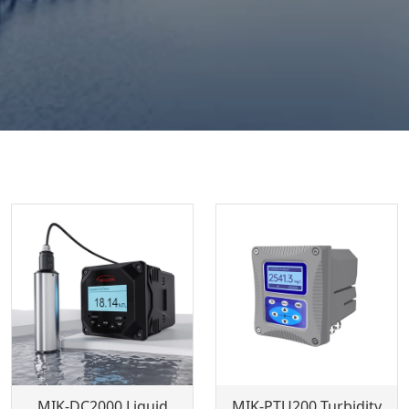
MIK-DC2000 Liquid
MIK-PTU200 Turbidity