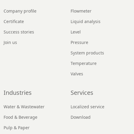
Company profile
Flowmeter
Certificate
Liquid analysis
Success stories
Level
Join us
Pressure
System products
Temperature
Valves
Industries
Services
Water & Wastewater
Localized service
Food & Beverage
Download
Pulp & Paper