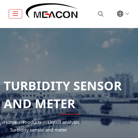
TURBIDITY SENSOR
AND METER
Home
Products
Liquid analysis
Turbidity sensor and meter