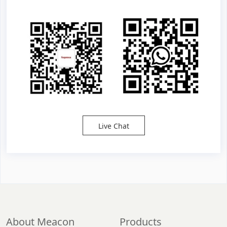
Live Chat
About Meacon
Products