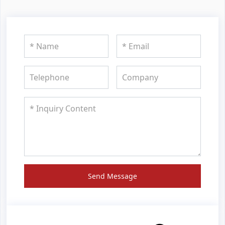
Send Message