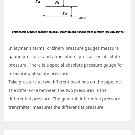
In layman's terms, ordinary pressure gauges measure
gauge pressure, and atmospheric pressure is absolute
pressure. There is a special absolute pressure gauge for
measuring absolute pressure.
Take pressure at two different positions on the pipeline.
The difference between the two pressures is the
differential pressure. The general differential pressure
transmitter measures the differential pressure.