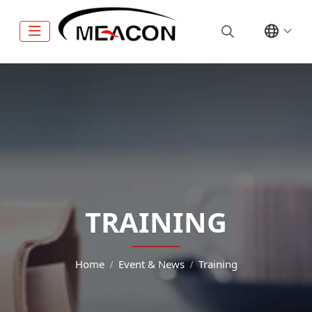
TRAINING
Home
Event & News
Training