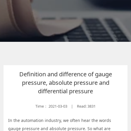
Definition and difference of gauge
pressure, absolute pressure and
differential pressure
Time：
2021-03-03
Read: 3831
|
In the automation industry, we often hear the words
gauge pressure and absolute pressure. So what are