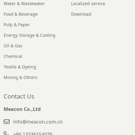
Water & Wastewater
Localized service
Food & Beverage
Download
Pulp & Paper
Energy Storage & Cooling
Oil & Gas
Chemical
Textile & Dyeing
Mining & Others
Contact Us
Meacon Co.,Ltd
info@meacon.com.cn
+86 13336154076