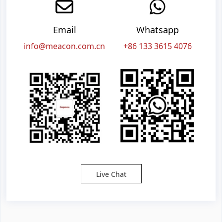
Email
Whatsapp
info@meacon.com.cn
+86 133 3615 4076
Live Chat