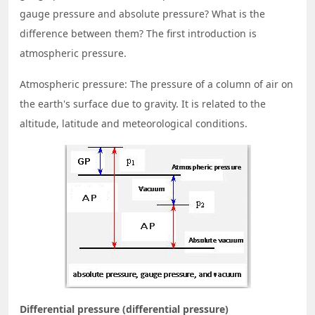
gauge pressure and absolute pressure? What is the
difference between them? The first introduction is
atmospheric pressure.
Atmospheric pressure: The pressure of a column of air on
the earth's surface due to gravity. It is related to the
altitude, latitude and meteorological conditions.
Differential pressure (differential pressure)