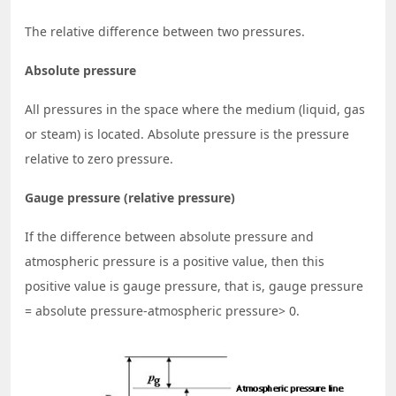
The relative difference between two pressures.
Absolute pressure
All pressures in the space where the medium (liquid, gas
or steam) is located. Absolute pressure is the pressure
relative to zero pressure.
Gauge pressure (relative pressure)
If the difference between absolute pressure and
atmospheric pressure is a positive value, then this
positive value is gauge pressure, that is, gauge pressure
= absolute pressure-atmospheric pressure> 0.