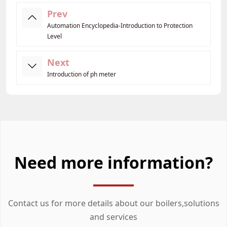
Prev
Automation Encyclopedia-Introduction to Protection
Level
Next
Introduction of ph meter
Need more information?
Contact us for more details about our boilers,solutions
and services