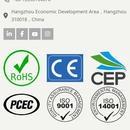
Hangzhou Economic Development Area，Hangzhou
310018，China