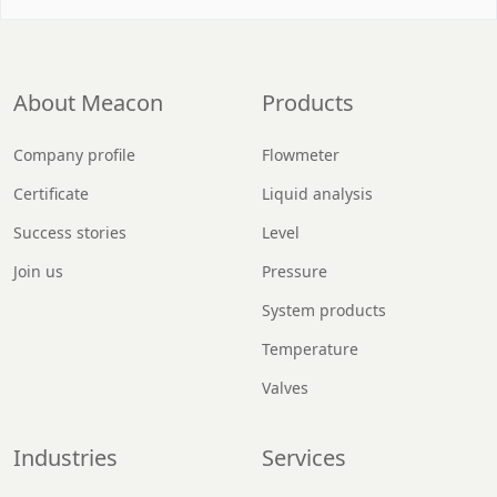
About Meacon
Products
Company profile
Flowmeter
Certificate
Liquid analysis
Success stories
Level
Join us
Pressure
System products
Temperature
Valves
Industries
Services