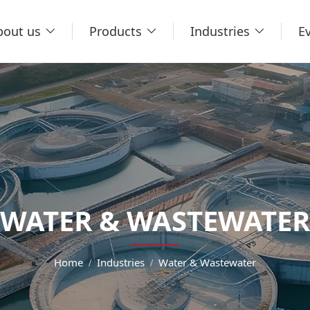
bout us
Products
Industries
E
WATER & WASTEWATER
Home
Industries
Water & Wastewater