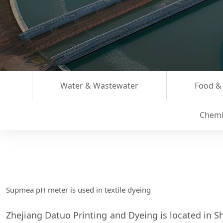
Water & Wastewater
Food &
Chemi
Supmea pH meter is used in textile dyeing
Zhejiang Datuo Printing and Dyeing is located in Sh