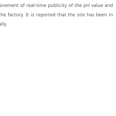
irement of real-time publicity of the pH value and
 factory. It is reported that the site has been in
lly.