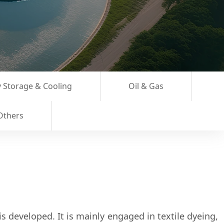
 Storage & Cooling
Oil & Gas
Others
s developed. It is mainly engaged in textile dyeing,