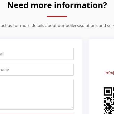
Need more information?
act us for more details about our boilers,solutions and ser
info