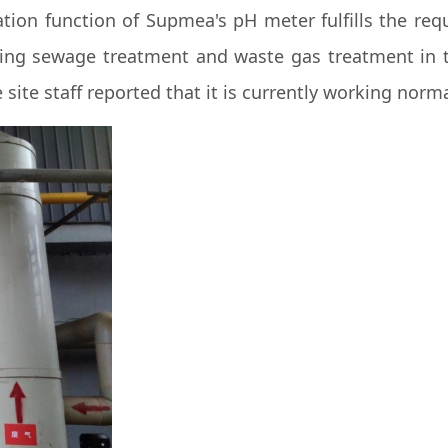
tion function of Supmea's pH meter fulfills the requ
ing sewage treatment and waste gas treatment in the
site staff reported that it is currently working norma