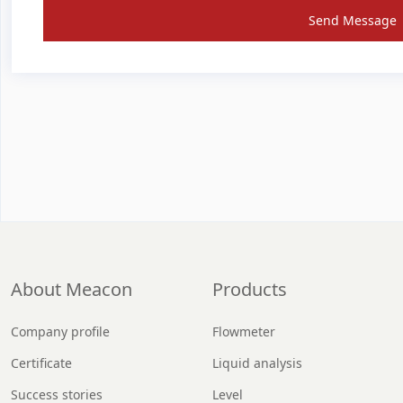
Send Message
About Meacon
Products
Company profile
Flowmeter
Certificate
Liquid analysis
Success stories
Level