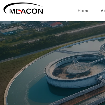
Home
A