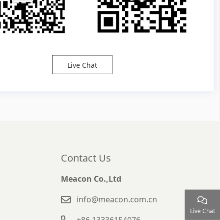
Live Chat
Contact Us
Meacon Co.,Ltd
info@meacon.com.cn
Live Chat