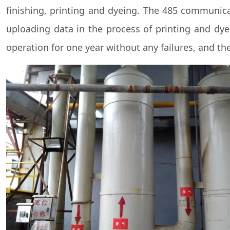
finishing, printing and dyeing. The 485 communica
uploading data in the process of printing and dye
operation for one year without any failures, and the 