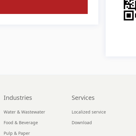
Industries
Services
Water & Wastewater
Localized service
Food & Beverage
Download
Pulp & Paper