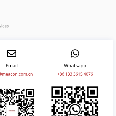
vices
Email
Whatsapp
@meacon.com.cn
+86 133 3615 4076