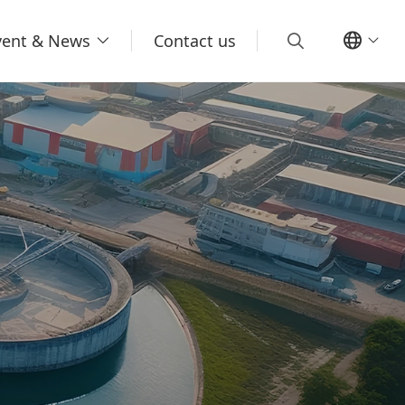
vent & News
Contact us