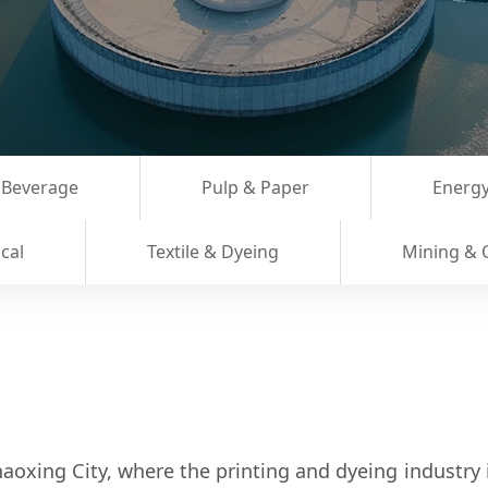
 Beverage
Pulp & Paper
Energy
cal
Textile & Dyeing
Mining & 
aoxing City, where the printing and dyeing industry i