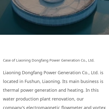
Case of Liaoning Dongfang Power Generation Co., Ltd.
Liaoning Dongfang Power Generation Co., Ltd. is
located in Fushun, Liaoning. Its main business is
thermal power generation and heating. In this
water production plant renovation, our
company's electromagnetic flowmeter and vortex