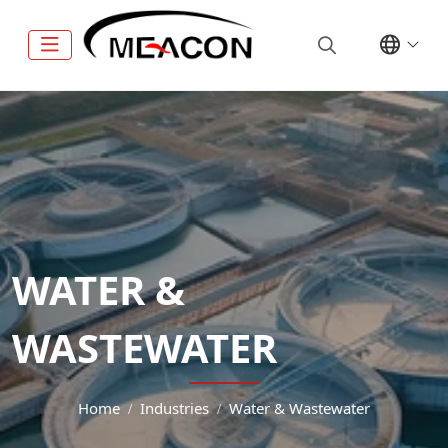
WATER &
WASTEWATER
Home
Industries
Water & Wastewater