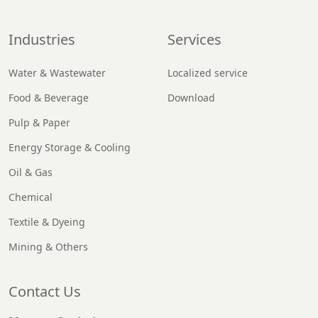
Industries
Services
Water & Wastewater
Localized service
Food & Beverage
Download
Pulp & Paper
Energy Storage & Cooling
Oil & Gas
Chemical
Textile & Dyeing
Mining & Others
Contact Us