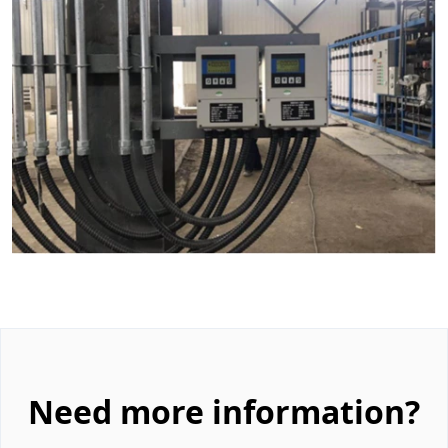
Need more information?