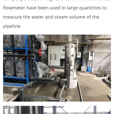
flowmeter have been used in large quantities to
measure the water and steam volume of the
pipeline.