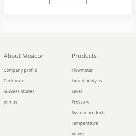
About Meacon
Products
Company profile
Flowmeter
Certificate
Liquid analysis
Success stories
Level
Join us
Pressure
System products
Temperature
Valves