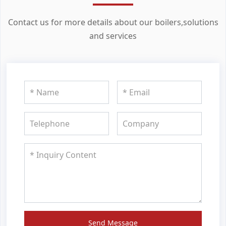
Contact us for more details about our boilers,solutions
and services
Send Message