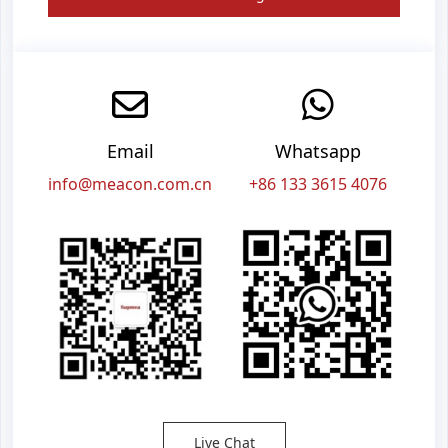
Email
Whatsapp
info@meacon.com.cn
+86 133 3615 4076
Live Chat