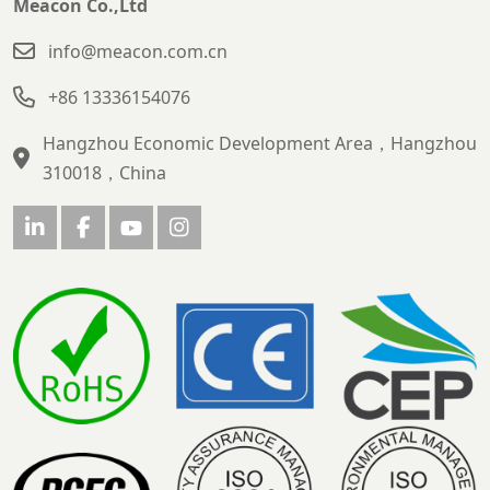
Meacon Co.,Ltd
info@meacon.com.cn
+86 13336154076
Hangzhou Economic Development Area，Hangzhou
310018，China