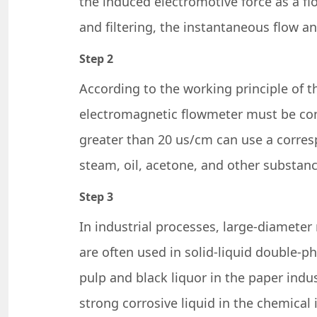
the induced electromotive force as a fl
and filtering, the instantaneous flow an
Step 2
According to the working principle of t
electromagnetic flowmeter must be condu
greater than 20 us/cm can use a corre
steam, oil, acetone, and other substan
Step 3
In industrial processes, large-diamete
are often used in solid-liquid double-p
pulp and black liquor in the paper indus
strong corrosive liquid in the chemical 