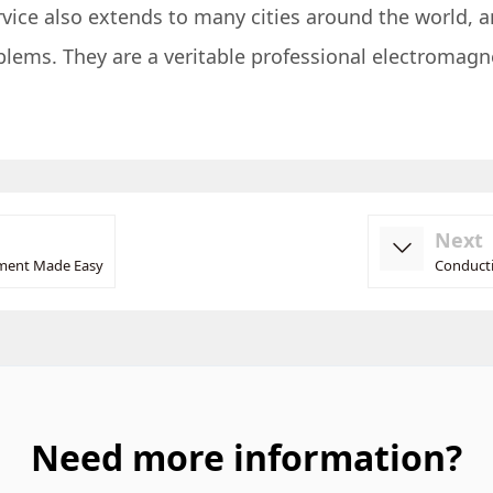
ervice also extends to many cities around the world, a
oblems. They are a veritable professional electromag
Next
ement Made Easy
Conducti
Need more information?