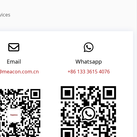
vices
Email
Whatsapp
@meacon.com.cn
+86 133 3615 4076