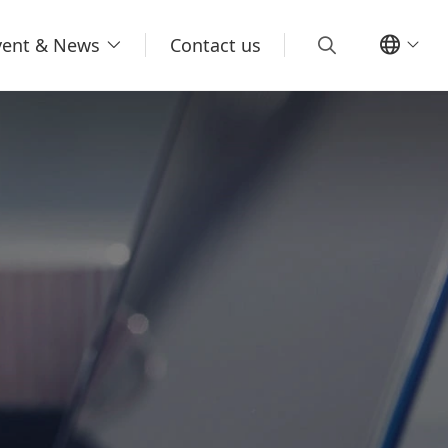
vent & News
Contact us