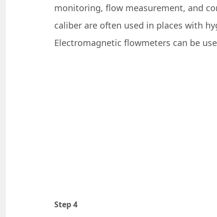
monitoring, flow measurement, and contr
caliber are often used in places with h
Electromagnetic flowmeters can be use
Step 4