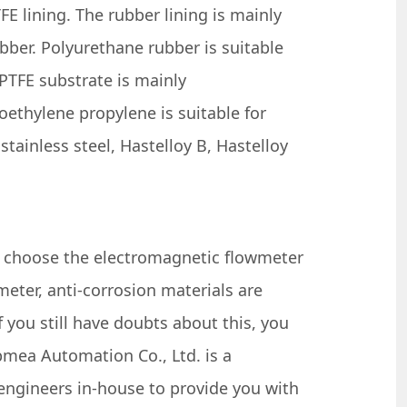
E lining. The rubber lining is mainly
bber. Polyurethane rubber is suitable
 PTFE substrate is mainly
oethylene propylene is suitable for
ainless steel, Hastelloy B, Hastelloy
y choose the electromagnetic flowmeter
eter, anti-corrosion materials are
 you still have doubts about this, you
mea Automation Co., Ltd. is a
engineers in-house to provide you with