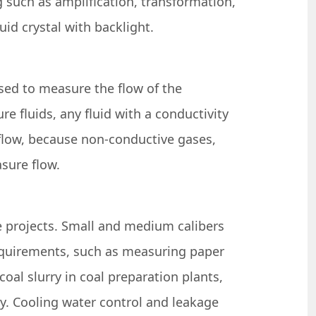
g such as amplification, transformation,
uid crystal with backlight.
used to measure the flow of the
e fluids, any fluid with a conductivity
flow, because non-conductive gases,
sure flow.
e projects. Small and medium calibers
 requirements, such as measuring paper
coal slurry in coal preparation plants,
try. Cooling water control and leakage