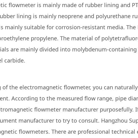
tic flowmeter is mainly made of rubber lining and PTF
rubber lining is mainly neoprene and polyurethane ru
is mainly suitable for corrosion-resistant media. The
roethylene propylene. The material of polytetrafluor
als are mainly divided into molybdenum-containing st
l carbide.
 of the electromagnetic flowmeter, you can naturall
nt. According to the measured flow range, pipe diam
lectromagnetic flowmeter manufacturer purposefully. If
rument manufacturer to try to consult. Hangzhou Sup
gnetic flowmeters. There are professional technical 