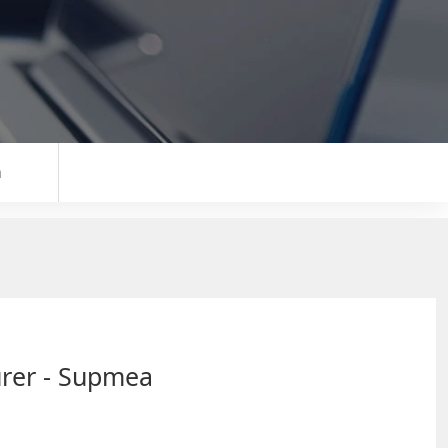
n
urer - Supmea