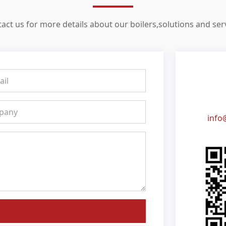
act us for more details about our boilers,solutions and ser
info