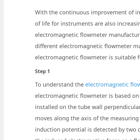
With the continuous improvement of ind
of life for instruments are also increa
electromagnetic flowmeter manufacture
different electromagnetic flowmeter ma
electromagnetic flowmeter is suitable 
Step 1
To understand the
electromagnetic flo
electromagnetic flowmeter is based on t
installed on the tube wall perpendicula
moves along the axis of the measuring t
induction potential is detected by two d