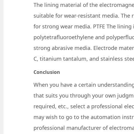
The lining material of the electromagne
suitable for wear-resistant media. The 
for strong wear media. PTFE The lining 
polytetrafluoroethylene and polyperfluo
strong abrasive media. Electrode materi
C, titanium tantalum, and stainless stee
Conclusion
When you have a certain understanding
that suits you through your own judgme
required, etc., select a professional e
may wish to go to the automation inst
professional manufacturer of electroma