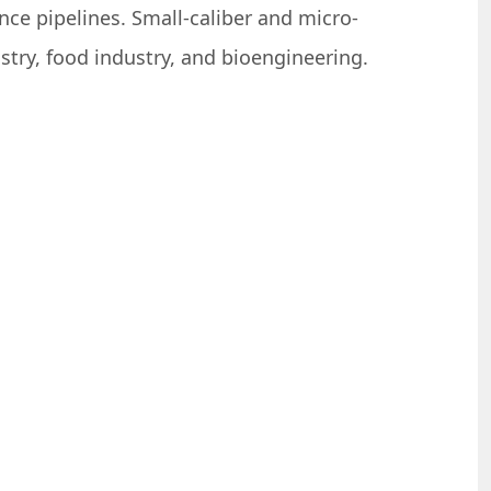
nce pipelines. Small-caliber and micro-
stry, food industry, and bioengineering.