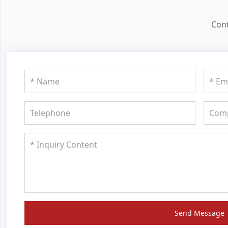
Cont
Send Message