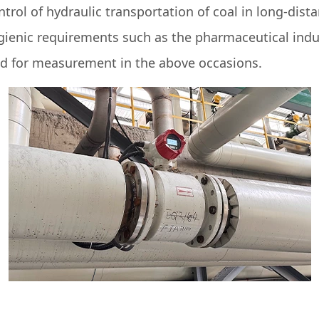
ol of hydraulic transportation of coal in long-dista
ygienic requirements such as the pharmaceutical indu
d for measurement in the above occasions.