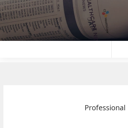
Professional