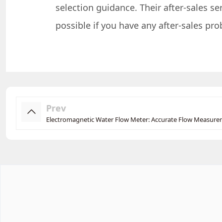
selection guidance. Their after-sales s
possible if you have any after-sales pr
Prev
Electromagnetic Water Flow Meter: Accurate Flow Measur