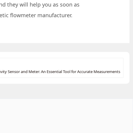
nd they will help you as soon as
netic flowmeter manufacturer.
vity Sensor and Meter: An Essential Tool for Accurate Measurements