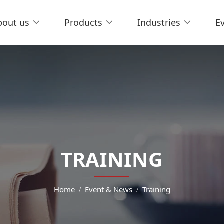
bout us
Products
Industries
E
TRAINING
Home
Event & News
Training