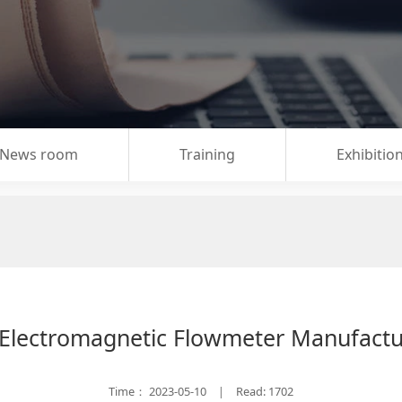
News room
Training
Exhibitio
 Electromagnetic Flowmeter Manufact
Time：
2023-05-10
Read: 1702
|