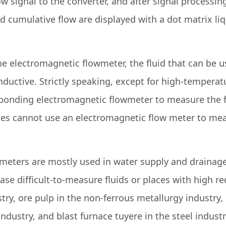
ow signal to the converter, and after signal processin
d cumulative flow are displayed with a dot matrix liq
he electromagnetic flowmeter, the fluid that can be 
ctive. Strictly speaking, except for high-temperatur
sponding electromagnetic flowmeter to measure the 
ces cannot use an electromagnetic flow meter to mea
r meters are mostly used in water supply and drainag
hase difficult-to-measure fluids or places with high
try, ore pulp in the non-ferrous metallurgy industry, 
industry, and blast furnace tuyere in the steel indus