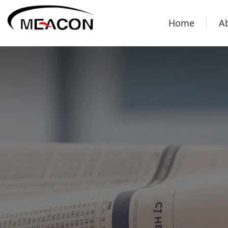
Home
A