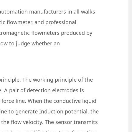
automation manufacturers in all walks
tic flowmeter, and professional
ctromagnetic flowmeters produced by
 how to judge whether an
inciple. The working principle of the
 A pair of detection electrodes is
 force line. When the conductive liquid
ine to generate Induction potential, the
 the flow velocity. The sensor transmits