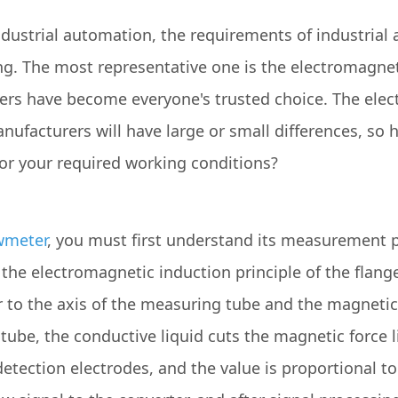
ustrial automation, the requirements of industrial 
sing. The most representative one is the electromagne
rs have become everyone's trusted choice. The ele
nufacturers will have large or small differences, so
for your required working conditions?
wmeter
, you must first understand its measurement pr
he electromagnetic induction principle of the flange.
r to the axis of the measuring tube and the magnetic
ube, the conductive liquid cuts the magnetic force l
etection electrodes, and the value is proportional to