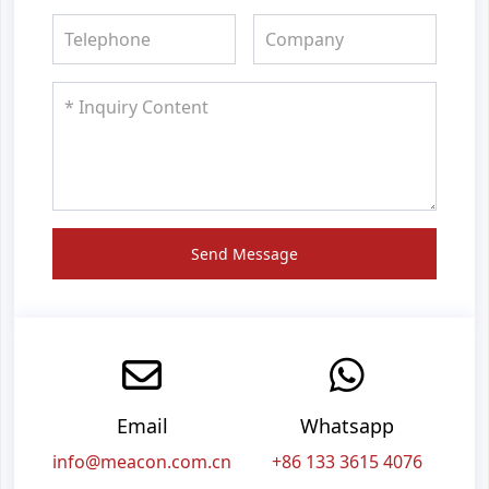
Send Message
Email
Whatsapp
info@meacon.com.cn
+86 133 3615 4076