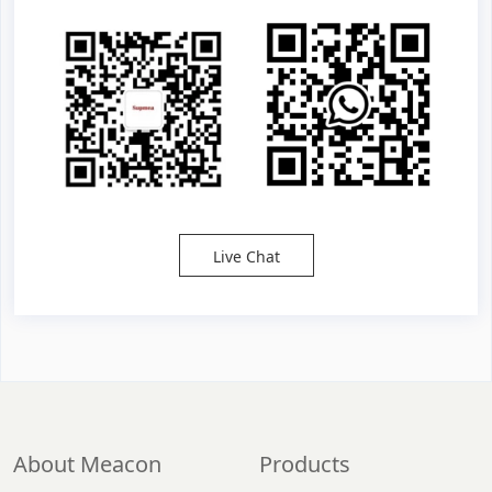
Live Chat
About Meacon
Products