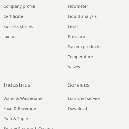
Company profile
Flowmeter
Certificate
Liquid analysis
Success stories
Level
Join us
Pressure
System products
Temperature
Valves
Industries
Services
Water & Wastewater
Localized service
Food & Beverage
Download
Pulp & Paper
Energy Storage & Cooling