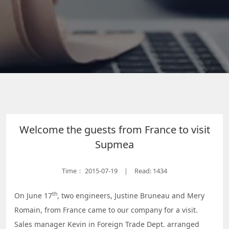
Welcome the guests from France to visit
Supmea
Time：
2015-07-19
Read: 1434
|
th
On June 17
, two engineers, Justine Bruneau and Mery
Romain, from France came to our company for a visit.
Sales manager Kevin in Foreign Trade Dept. arranged