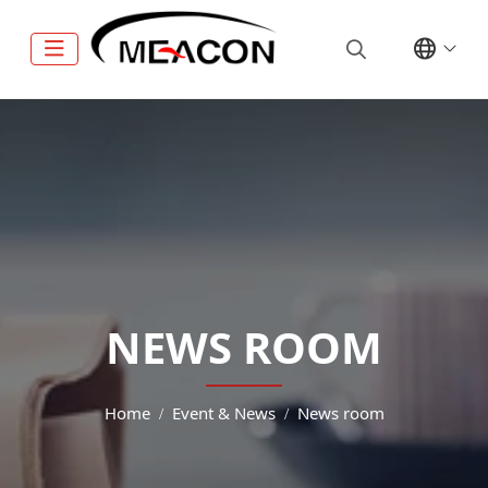
NEWS ROOM
Home
Event & News
News room