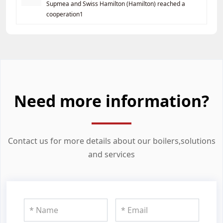
Supmea and Swiss Hamilton (Hamilton) reached a
cooperation1
Need more information?
Contact us for more details about our boilers,solutions
and services