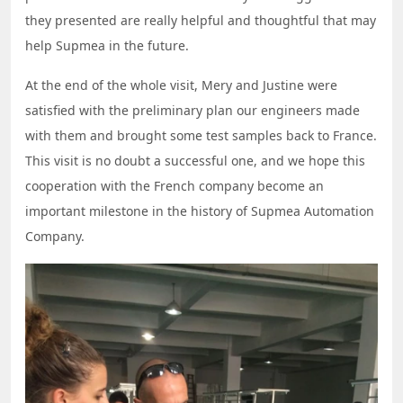
they presented are really helpful and thoughtful that may
help Supmea in the future.
At the end of the whole visit, Mery and Justine were
satisfied with the preliminary plan our engineers made
with them and brought some test samples back to France.
This visit is no doubt a successful one, and we hope this
cooperation with the French company become an
important milestone in the history of Supmea Automation
Company.