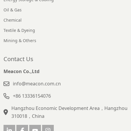
Oil & Gas
Chemical
Textile & Dyeing
Mining & Others
Contact Us
Meacon Co.,Ltd
info@meacon.com.cn
+86 13336154076
Hangzhou Economic Development Area，Hangzhou
310018，China