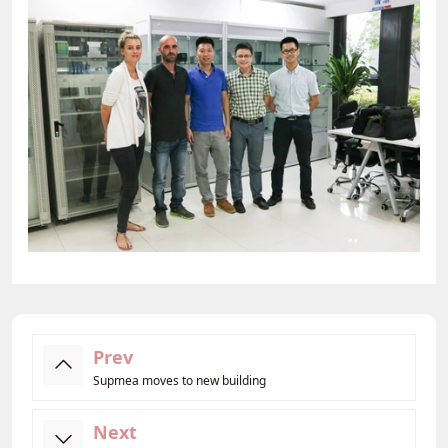
Prev
Supmea moves to new building
Next