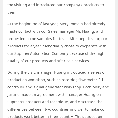
the visiting and introduced our company’s products to
them.
At the beginning of last year, Mery Romain had already
made contact with our Sales manager Mr. Huang, and
requested some samples for tests. After kept testing our
products for a year, Mery finally chose to cooperate with
our Supmea Automation Company because of the high
quality of our products and after-sale services.
During the visit, manager Huang introduced a series of
production workshop, such as recorder, flow meter PH
controller and signal generator workshop. Both Mery and
Justine made an agreement with manager Huang on
Supmea’s products and technique, and discussed the
differences between two countries in order to make our
products work better in their country. The suggestion