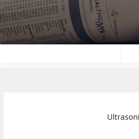
Ultrasoni