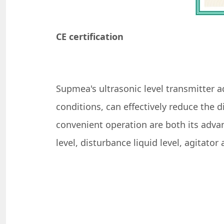
CE certification
Supmea's ultrasonic level transmitter a
conditions, can effectively reduce the
convenient operation are both its advan
level, disturbance liquid level, agitato