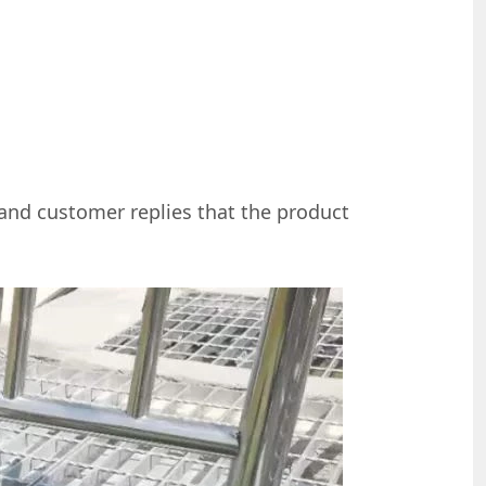
 and customer replies that the product