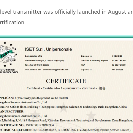
evel transmitter was officially launched in August a
tification.