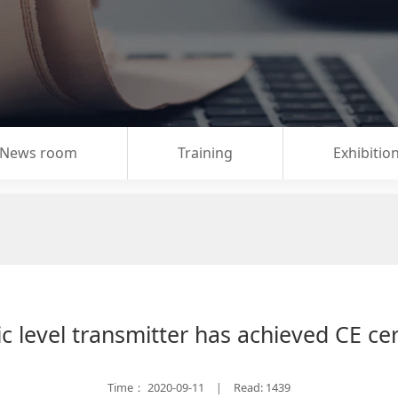
News room
Training
Exhibitio
c level transmitter has achieved CE cer
Time：
2020-09-11
Read: 1439
|