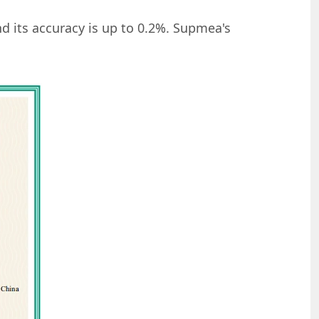
nd its accuracy is up to 0.2%. Supmea's