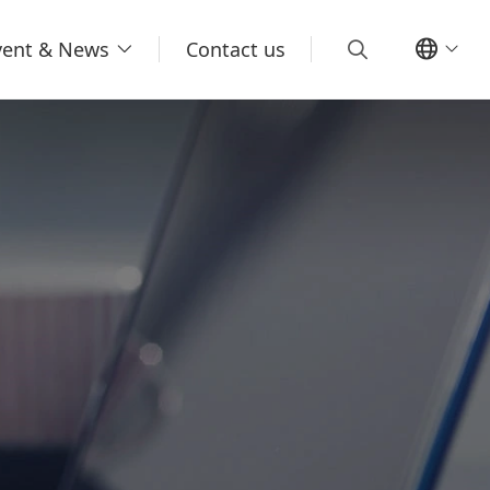
vent & News
Contact us