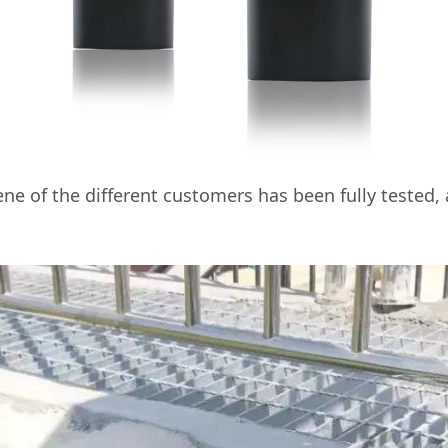
ne of the different customers has been fully tested,