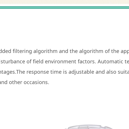
dded filtering algorithm and the algorithm of the app
 disturbance of field environment factors. Automatic
tages.The response time is adjustable and also suitab
r and other occasions.