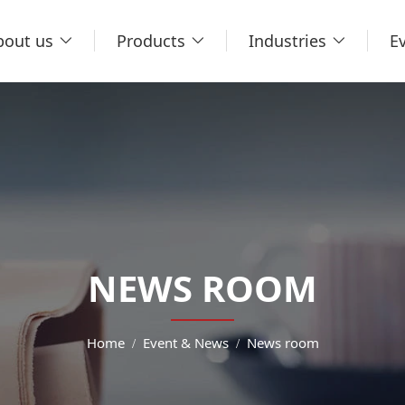
bout us
Products
Industries
E
NEWS ROOM
Home
Event & News
News room