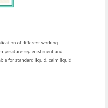
lication of different working
 temperature-replenishment and
le for standard liquid, calm liquid