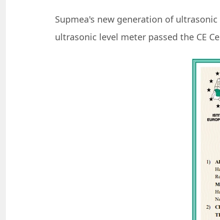
Supmea's new generation of ultrasonic l
ultrasonic level meter passed the CE Cer