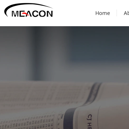
Home
A