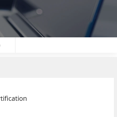
n
tification