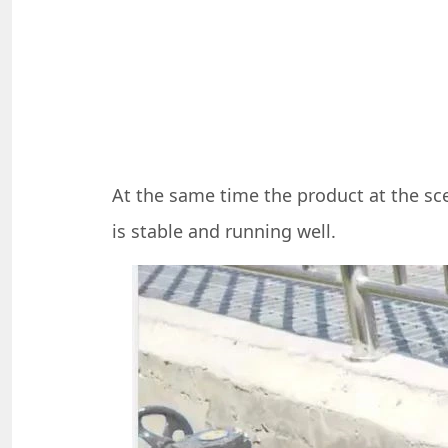
At the same time the product at the sce
is stable and running well.