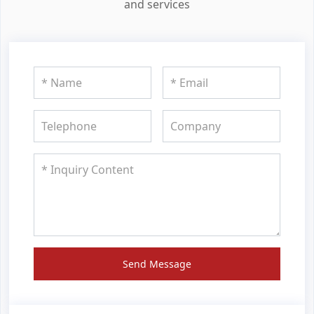
and services
Send Message