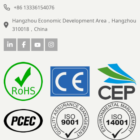
+86 13336154076
Hangzhou Economic Development Area，Hangzhou
310018，China