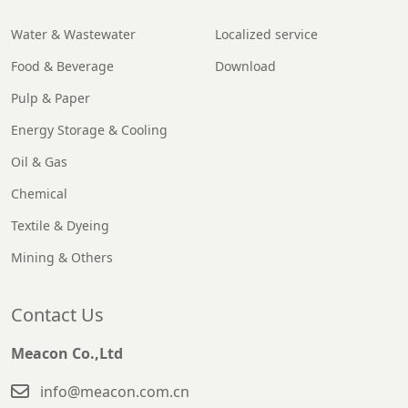
Water & Wastewater
Localized service
Food & Beverage
Download
Pulp & Paper
Energy Storage & Cooling
Oil & Gas
Chemical
Textile & Dyeing
Mining & Others
Contact Us
Meacon Co.,Ltd
info@meacon.com.cn