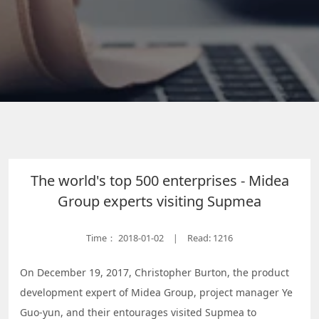
The world's top 500 enterprises - Midea
Group experts visiting Supmea
Time：
2018-01-02
Read: 1216
|
On December 19, 2017, Christopher Burton, the product
development expert of Midea Group, project manager Ye
Guo-yun, and their entourages visited Supmea to