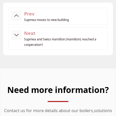
Prev
Supmea moves to new building
Next
Supmea and Swiss Hamilton (Hamilton) reached a
cooperation1
Need more information?
Contact us for more details about our boilers,solutions