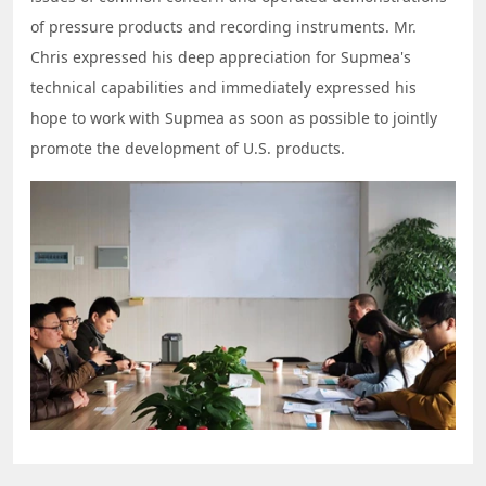
of pressure products and recording instruments. Mr.
Chris expressed his deep appreciation for Supmea's
technical capabilities and immediately expressed his
hope to work with Supmea as soon as possible to jointly
promote the development of U.S. products.