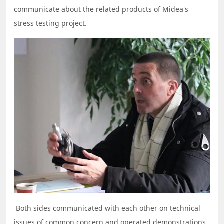
communicate about the related products of Midea's
stress testing project.
Both sides communicated with each other on technical
issues of common concern and operated demonstrations