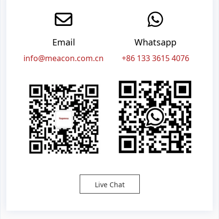
Email
Whatsapp
info@meacon.com.cn
+86 133 3615 4076
Live Chat