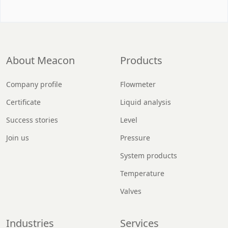
About Meacon
Products
Company profile
Flowmeter
Certificate
Liquid analysis
Success stories
Level
Join us
Pressure
System products
Temperature
Valves
Industries
Services