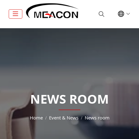
NEWS ROOM
Home
Event & News
News room