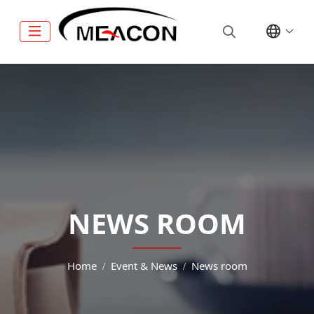
NEWS ROOM
Home
Event & News
News room