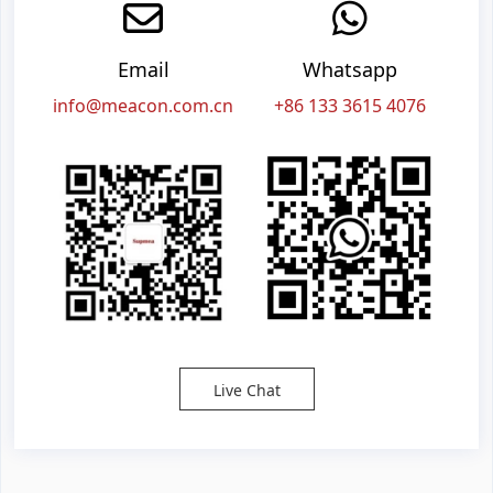
Email
Whatsapp
info@meacon.com.cn
+86 133 3615 4076
Live Chat