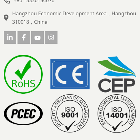
+86 13336154076
Hangzhou Economic Development Area，Hangzhou
310018，China