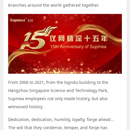
branches around the world gathered together.
From 2006 to 2021, from the logndu building to the
Hangzhou Singapore Science and Technology Park,
Supmea employees not only made history, but also
witnessed history.
Dedication, dedication, humility, loyalty, forge ahead...
The will that they condense, temper, and forge has