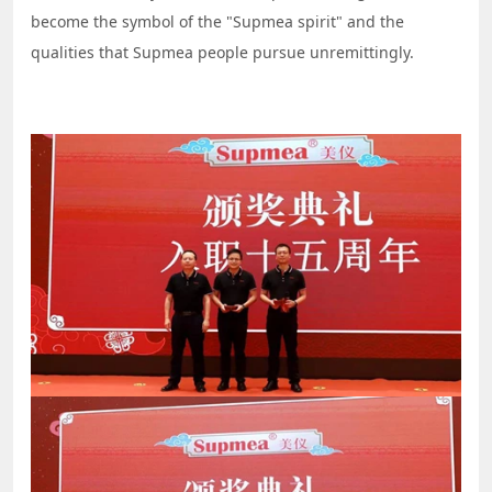
become the symbol of the "Supmea spirit" and the
qualities that Supmea people pursue unremittingly.