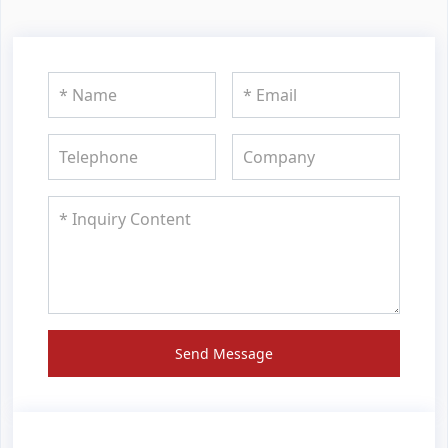
Send Message