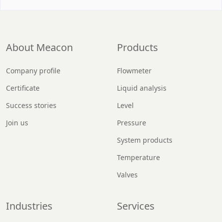
About Meacon
Products
Company profile
Flowmeter
Certificate
Liquid analysis
Success stories
Level
Join us
Pressure
System products
Temperature
Valves
Industries
Services