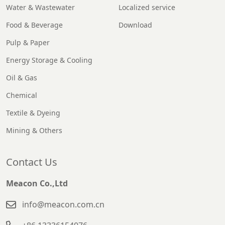
Water & Wastewater
Localized service
Food & Beverage
Download
Pulp & Paper
Energy Storage & Cooling
Oil & Gas
Chemical
Textile & Dyeing
Mining & Others
Contact Us
Meacon Co.,Ltd
info@meacon.com.cn