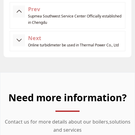
Prev
Supmea Southwest Service Center Officially established
in Chengdu
Next
Online turbidimeter be used in Thermal Power Co., Ltd
Need more information?
Contact us for more details about our boilers,solutions
and services