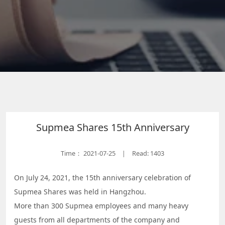
Supmea Shares 15th Anniversary
Time：
2021-07-25
Read: 1403
|
On July 24, 2021, the 15th anniversary celebration of
Supmea Shares was held in Hangzhou.
More than 300 Supmea employees and many heavy
guests from all departments of the company and