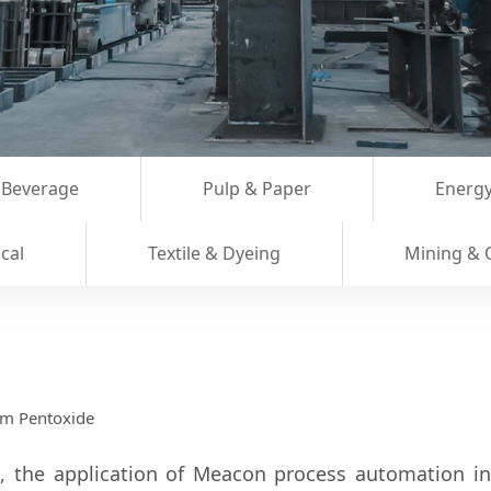
 Beverage
Pulp & Paper
Energy
cal
Textile & Dyeing
Mining & 
um Pentoxide
', the application of Meacon process automation i