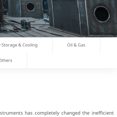
 Storage & Cooling
Oil & Gas
Others
nstruments has completely changed the inefficient