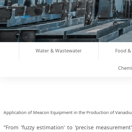
Water & Wastewater
Food &
Chemi
Application of Meacon Equipment in the Production of Vanadi
"From 'fuzzy estimation' to 'precise measurement