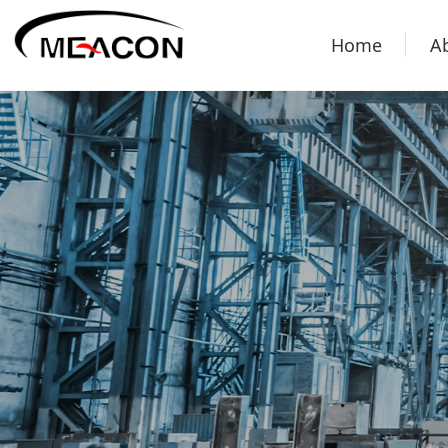
Home
A