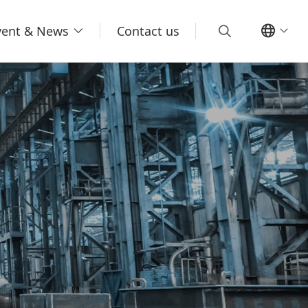
vent & News
Contact us