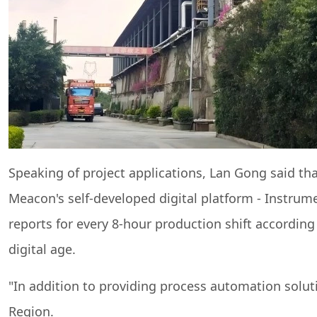
Speaking of project applications, Lan Gong said tha
Meacon's self-developed digital platform - Instrume
reports for every 8-hour production shift according
digital age.
"In addition to providing process automation solu
Region.