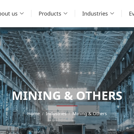
bout us
Products
Industries
E
MINING & OTHERS
Home
Industries
Mining & Others