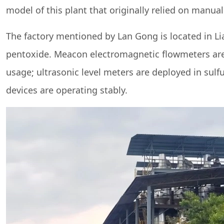
model of this plant that originally relied on manua
The factory mentioned by Lan Gong is located in L
pentoxide. Meacon electromagnetic flowmeters are 
usage; ultrasonic level meters are deployed in sulfur
devices are operating stably.