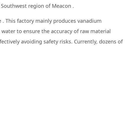
he Southwest region of Meacon .
 . This factory mainly produces vanadium
water to ensure the accuracy of raw material
fectively avoiding safety risks. Currently, dozens of