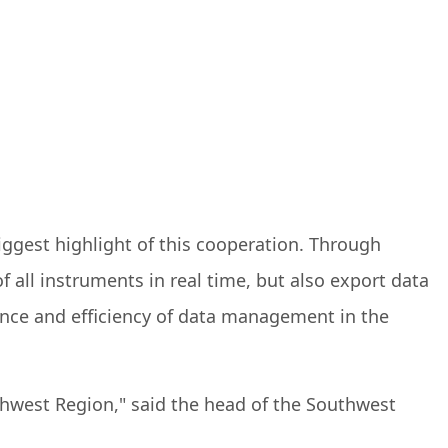
iggest highlight of this cooperation. Through
 all instruments in real time, but also export data
ience and efficiency of data management in the
hwest Region," said the head of the Southwest