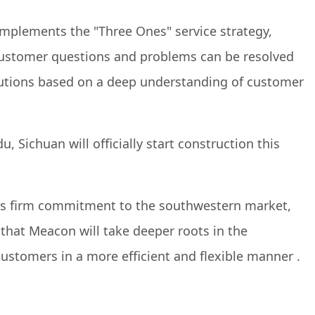
implements the "Three Ones" service strategy,
t customer questions and problems can be resolved
olutions based on a deep understanding of customer
ichuan will officially start construction this
 's firm commitment to the southwestern market,
 that Meacon will take deeper roots in the
ustomers in a more efficient and flexible manner .