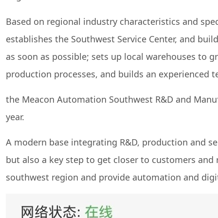
Based on regional industry characteristics and spe
establishes the Southwest Service Center, and buil
as soon as possible; sets up local warehouses to g
production processes, and builds an experienced te
the Meacon Automation Southwest R&D and Manufactu
year.
A modern base integrating R&D, production and ser
but also a key step to get closer to customers and 
southwest region and provide automation and digita