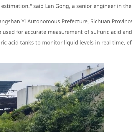
l estimation." said Lan Gong, a senior engineer in t
iangshan Yi Autonomous Prefecture, Sichuan Province
used for accurate measurement of sulfuric acid and 
ic acid tanks to monitor liquid levels in real time, ef