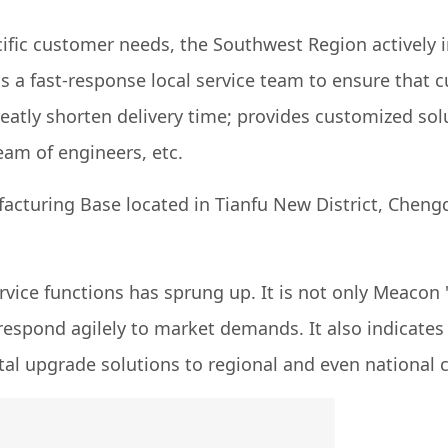
cific customer needs, the Southwest Region actively 
ds a fast-response local service team to ensure tha
reatly shorten delivery time; provides customized s
am of engineers, etc.
ring Base located in Tianfu New District, Chengdu, S
vice functions has sprung up. It is not only Meacon
respond agilely to market demands. It also indicates
l upgrade solutions to regional and even national c