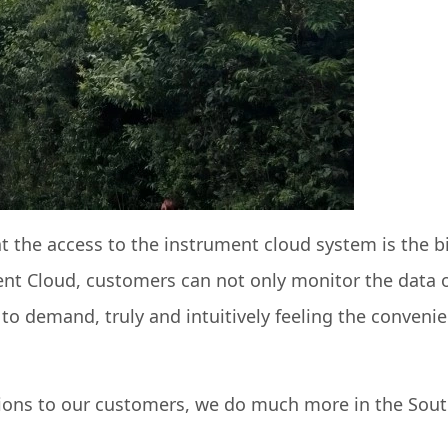
t the access to the instrument cloud system is the b
nt Cloud, customers can not only monitor the data of
 to demand, truly and intuitively feeling the conven
tions to our customers, we do much more in the Sout