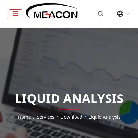
LIQUID ANALYSIS
Home
Services
Download
Liquid Analysis