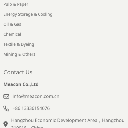
Pulp & Paper
Energy Storage & Cooling
Oil & Gas
Chemical
Textile & Dyeing
Mining & Others
Contact Us
Meacon Co.,Ltd
info@meacon.com.cn
+86 13336154076
Hangzhou Economic Development Area，Hangzhou