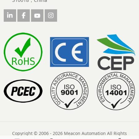
310018，China
Copyright © 2006 - 2026 Meacon Automation All Rights