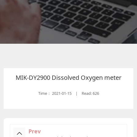
MIK-DY2900 Dissolved Oxygen meter
Time：
2021-01-15
Read: 626
|
Prev