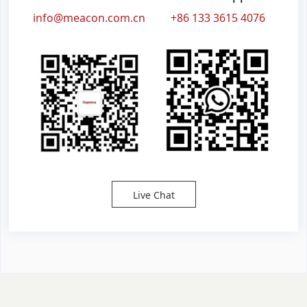
info@meacon.com.cn
+86 133 3615 4076
Live Chat