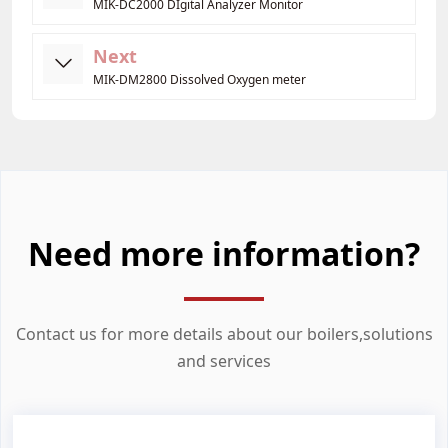
MIK-DC2000 DIgital Analyzer Monitor
Next
MIK-DM2800 Dissolved Oxygen meter
Need more information?
Contact us for more details about our boilers,solutions
and services