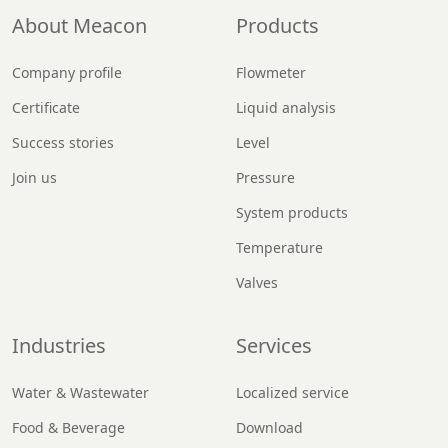
About Meacon
Products
Company profile
Flowmeter
Certificate
Liquid analysis
Success stories
Level
Join us
Pressure
System products
Temperature
Valves
Industries
Services
Water & Wastewater
Localized service
Food & Beverage
Download