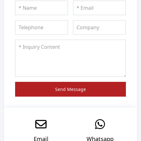
Send Message
Email
Whatsapp