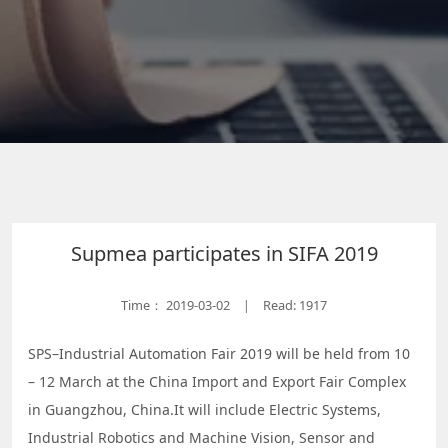
Supmea participates in SIFA 2019
Time：
2019-03-02
Read: 1917
|
SPS–Industrial Automation Fair 2019 will be held from 10
– 12 March at the China Import and Export Fair Complex
in Guangzhou, China.It will include Electric Systems,
Industrial Robotics and Machine Vision, Sensor and