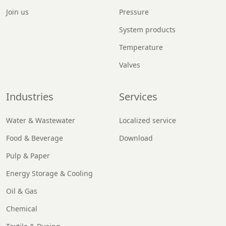
Join us
Pressure
System products
Temperature
Valves
Industries
Services
Water & Wastewater
Localized service
Food & Beverage
Download
Pulp & Paper
Energy Storage & Cooling
Oil & Gas
Chemical