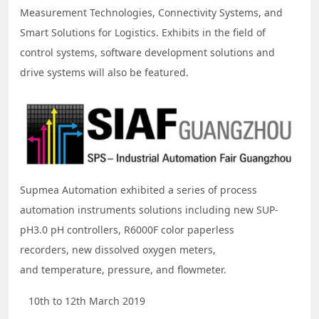
Measurement Technologies, Connectivity Systems, and
Smart Solutions for Logistics. Exhibits in the field of
control systems, software development solutions and
drive systems will also be featured.
Supmea Automation exhibited a series of process
automation instruments solutions including new SUP-
pH3.0 pH controllers, R6000F color paperless
recorders, new dissolved oxygen meters,
and temperature, pressure, and flowmeter.
10th to 12th March 2019