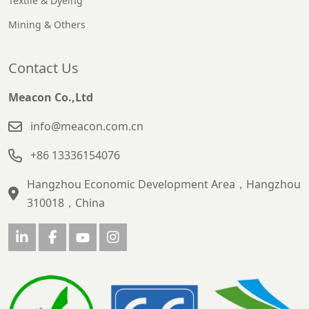
Textile & Dyeing
Mining & Others
Contact Us
Meacon Co.,Ltd
info@meacon.com.cn
+86 13336154076
Hangzhou Economic Development Area，Hangzhou
310018，China