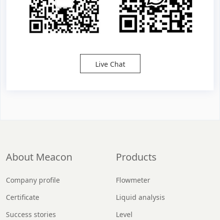
Live Chat
About Meacon
Products
Company profile
Flowmeter
Certificate
Liquid analysis
Success stories
Level