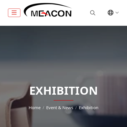
EXHIBITION
Home
Event & News
Exhibition