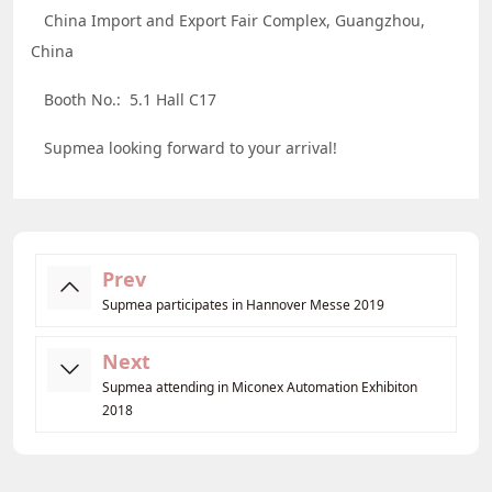
China Import and Export Fair Complex, Guangzhou,
China
Booth No.: 5.1 Hall C17
Supmea looking forward to your arrival!
Prev
Supmea participates in Hannover Messe 2019
Next
Supmea attending in Miconex Automation Exhibiton
2018