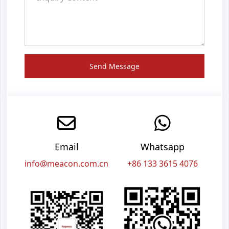
Send Message
Email
Whatsapp
info@meacon.com.cn
+86 133 3615 4076