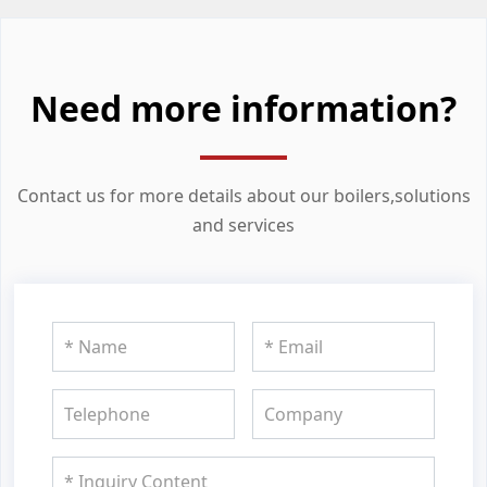
Need more information?
Contact us for more details about our boilers,solutions
and services