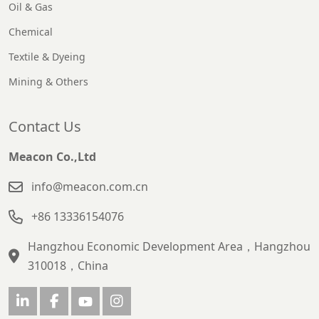
Oil & Gas
Chemical
Textile & Dyeing
Mining & Others
Contact Us
Meacon Co.,Ltd
info@meacon.com.cn
+86 13336154076
Hangzhou Economic Development Area，Hangzhou
310018，China