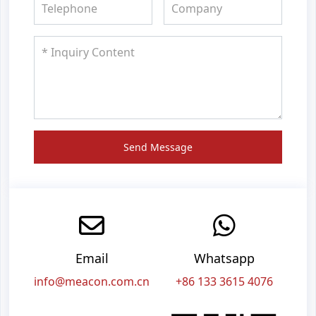
Send Message
Email
Whatsapp
info@meacon.com.cn
+86 133 3615 4076