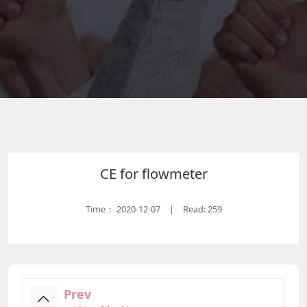
CE for flowmeter
Time：
2020-12-07
Read: 259
|
Prev