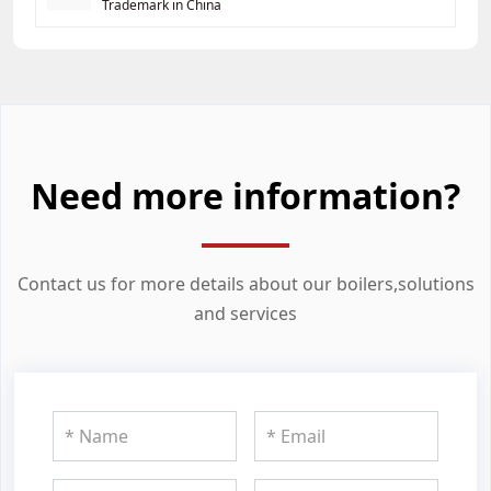
Trademark in China
Need more information?
Contact us for more details about our boilers,solutions
and services