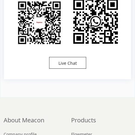
Live Chat
About Meacon
Products
Company profile
Flowmeter