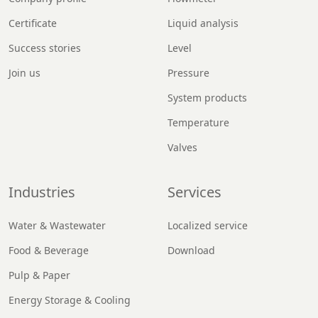
Certificate
Liquid analysis
Success stories
Level
Join us
Pressure
System products
Temperature
Valves
Industries
Services
Water & Wastewater
Localized service
Food & Beverage
Download
Pulp & Paper
Energy Storage & Cooling