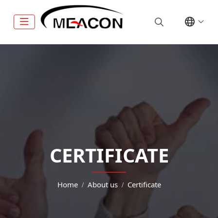
CERTIFICATE
Home
About us
Certificate